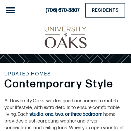
(706) 670-3807
RESIDENTS
UPDATED HOMES
Contemporary Style
At University Oaks, we designed our homes to match
your lifestyle, with extra details to ensure comfortable
living. Each
studio, one, two, or three bedroom
home
provides plush carpeting, washer and dryer
connections, and ceiling fans. When you open your front