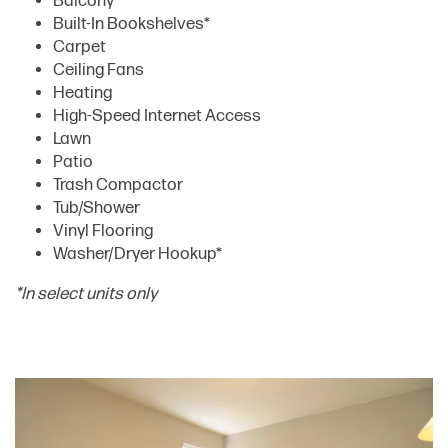
Balcony
Built-In Bookshelves*
Carpet
Ceiling Fans
Heating
High-Speed Internet Access
Lawn
Patio
Trash Compactor
Tub/Shower
FLOOR PLANS
Vinyl Flooring
Washer/Dryer Hookup*
AMENITIES
*In select units only
AMENITIES
GALLERY
PET FRIENDLY
LOCATION