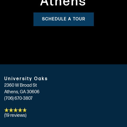
Athens
SCHEDULE A TOUR
University Oaks
2360 W Broad St
Athens
,
GA
30606
(706) 670-3807
(19 reviews)