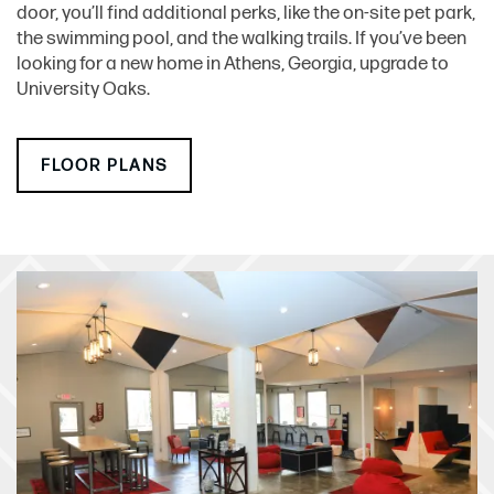
door, you’ll find additional perks, like the on-site pet park,
the swimming pool, and the walking trails. If you’ve been
looking for a new home in Athens, Georgia, upgrade to
University Oaks.
FLOOR PLANS