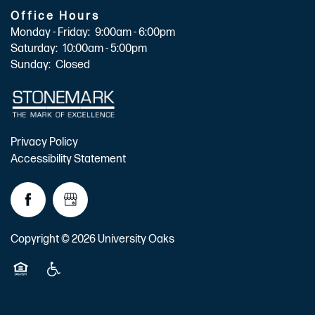
Office Hours
Monday - Friday:
9:00am - 6:00pm
Saturday:
10:00am - 5:00pm
Sunday:
Closed
Privacy Policy
Accessibility Statement
Copyright ©
2026
University Oaks
Equal Opportunity Housing
Handicap Friendly