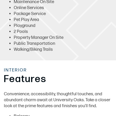
Maintenance On Site
Online Services
Package Service
Pet Play Area
Playground
2 Pools
Property Manager On Site
Public Transportation
Walking/Biking Trails
INTERIOR
Features
Convenience, accessibility, thoughtful touches, and
abundant charm await at University Oaks. Take a closer
look at the prime features and finishes you’ll find.