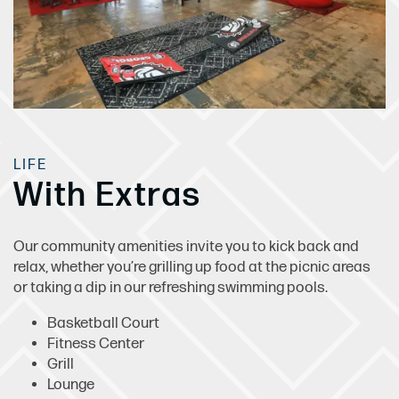
LIFE
With Extras
Our community amenities invite you to kick back and
relax, whether you’re grilling up food at the picnic areas
or taking a dip in our refreshing swimming pools.
Basketball Court
Fitness Center
Grill
Lounge