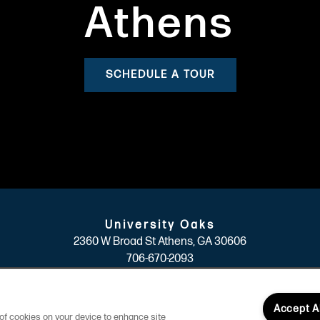
Athens
SCHEDULE A TOUR
University Oaks
2360 W Broad St
Athens
,
GA
30606
706-670-2093
(19 reviews)
Accept A
g of cookies on your device to enhance site