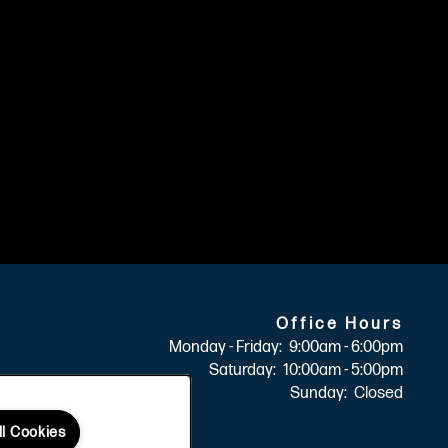
Office Hours
Monday - Friday:
9:00am - 6:00pm
Saturday:
10:00am - 5:00pm
Sunday:
Closed
ll Cookies