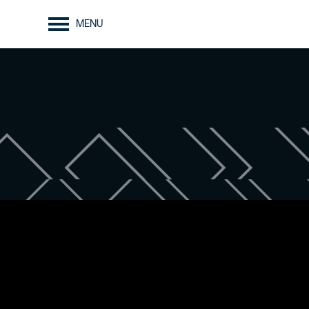
MENU
FLOOR PLANS
AMENITIES