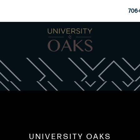
706-
UNIVERSITY OAKS