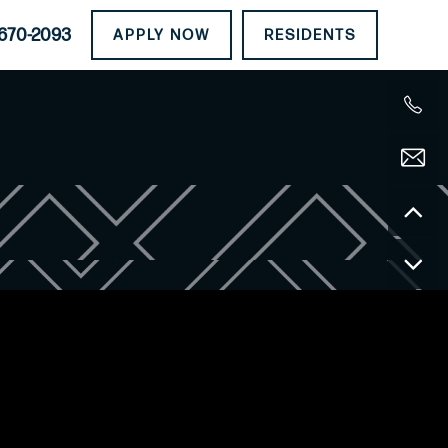
670-2093
APPLY NOW
RESIDENTS